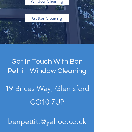
Window Cleaning
Gutter Cleaning
Get In Touch With Ben
Pettitt Window Cleaning
19 Brices Way, Glemsford
CO10 7UP
benpettitt@yahoo.co.uk