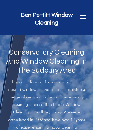
Ben Pettitt Window
Cleaning
Conservatory Cleaning
And Window Cleaning In
The Sudbury Area
If you are looking for an experienced,
trusted window cleaner that can provide a
range of services, including conservatory
cleaning, choose Ben Pettitt Window
Cleaning in Sudbury today. We were
established in 2009 and have over 12 years
of experience in window cleaning