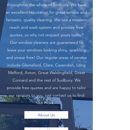
throughout the whole of Sudbury. We have
an excellent reputation for great service and
fantastic, quality cleaning. We use a modern
reach and wash system and provide free
quotes, so why not request yours today?
Our window cleaners are guaranteed to
leave your windows looking shiny, sparkling
and smear free! Our regular areas of service
include Glemsford, Clare, Cavendish, Long
Melford, Acton, Great Waldingfield, Great
Cornard and the rest of Sudbury. We
provide free quotes and are happy to tailor
our services to you, just contact us to find
out more.
About Us