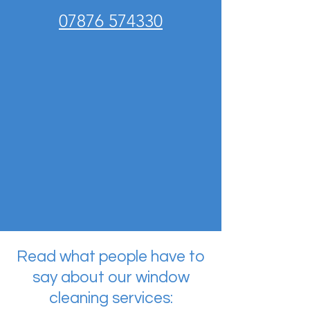
07876 574330
Read what people have to
say about our window
cleaning services: