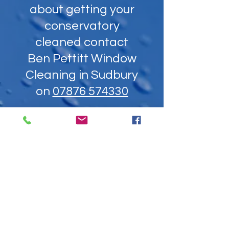
about getting your
conservatory
cleaned contact
Ben Pettitt Window
Cleaning in Sudbury
on
07876 574330
Unable to call? Send us a
message: