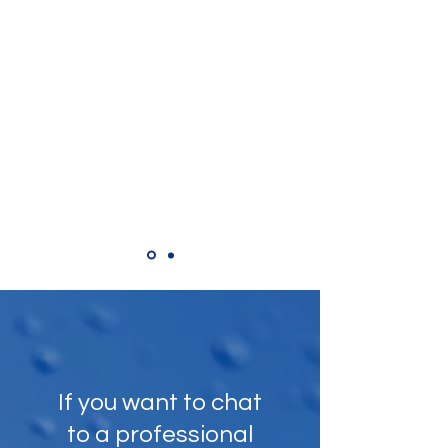
Tim Parker,
Google Review
"Polite professional and always ready
to do more if required. Top cleaner"
If you want to chat
to a professional